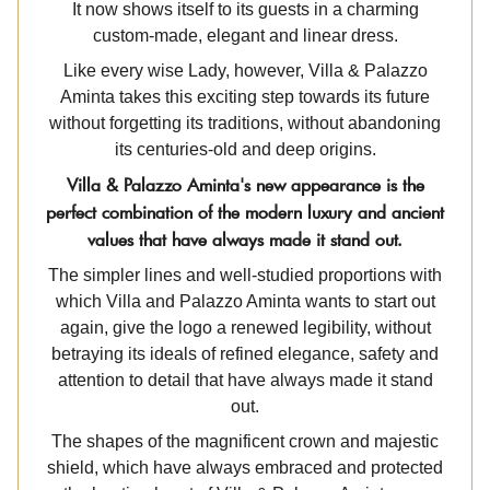
It now shows itself to its guests in a charming
custom-made, elegant and linear dress.
Like every wise Lady, however, Villa & Palazzo
Aminta takes this exciting step towards its future
without forgetting its traditions, without abandoning
its centuries-old and deep origins.
Villa & Palazzo Aminta's new appearance is the
perfect combination of the modern luxury and ancient
values that have always made it stand out.
The simpler lines and well-studied proportions with
which Villa and Palazzo Aminta wants to start out
again, give the logo a renewed legibility, without
betraying its ideals of refined elegance, safety and
attention to detail that have always made it stand
out.
The shapes of the magnificent crown and majestic
shield, which have always embraced and protected