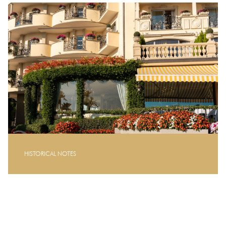
HISTORICAL NOTES