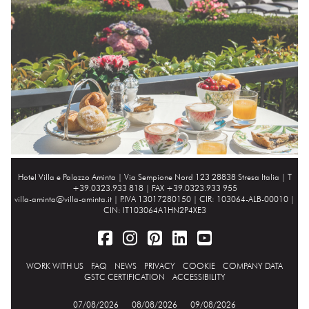
Hotel Villa e Palazzo Aminta |
Via Sempione Nord 123 28838 Stresa Italia
| T
+39.0323.933 818 | FAX +39.0323.933 955
villa-aminta@villa-aminta.it
| P.IVA 13017280150 | CIR: 103064-ALB-00010 |
CIN: IT103064A1HN2P4XE3
WORK WITH US
FAQ
NEWS
PRIVACY
COOKIE
COMPANY DATA
GSTC CERTIFICATION
ACCESSIBILITY
07/08/2026
08/08/2026
09/08/2026