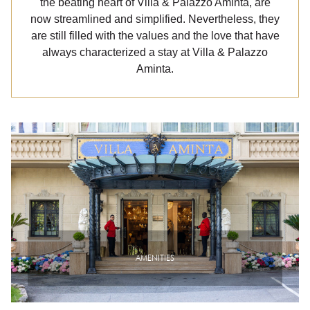
the beating heart of Villa & Palazzo Aminta, are
now streamlined and simplified. Nevertheless, they
are still filled with the values and the love that have
always characterized a stay at Villa & Palazzo
Aminta.
AMENITIES