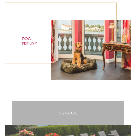
DOG
FRIENDLY
SIGNATURE