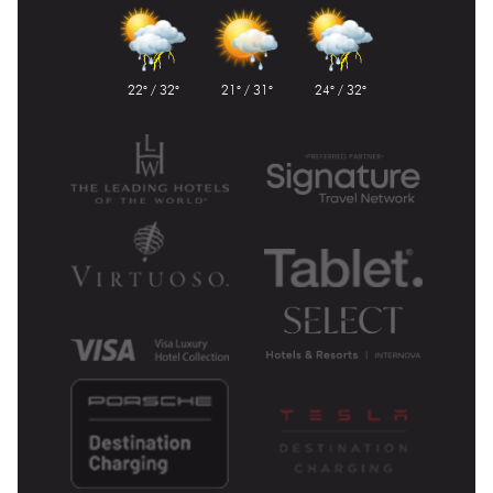
22° / 32°
21° / 31°
24° / 32°