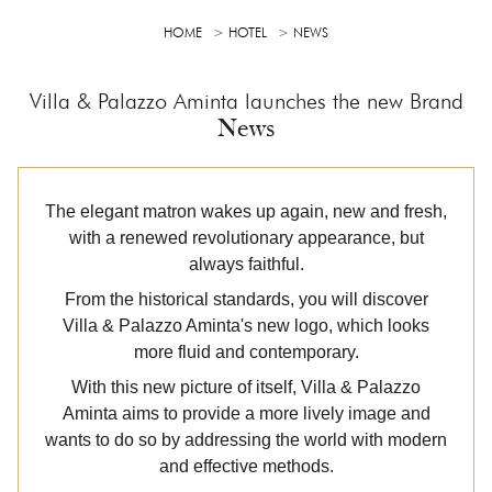
HOME
HOTEL
NEWS
Villa & Palazzo Aminta launches the new Brand
News
The elegant matron wakes up again, new and fresh,
with a renewed revolutionary appearance, but
always faithful.
From the historical standards, you will discover
Villa & Palazzo Aminta's new logo, which looks
more fluid and contemporary.
With this new picture of itself, Villa & Palazzo
Aminta aims to provide a more lively image and
wants to do so by addressing the world with modern
and effective methods.