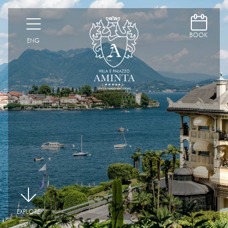
D
H
BOOK
ENG
|
EXPLORE