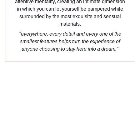
attentive mentality, creating an intimate dimension
in which you can let yourself be pampered while
surrounded by the most exquisite and sensual
materials.
"everywhere, every detail and every one of the
smallest features helps turn the experience of
anyone choosing to stay here into a dream."