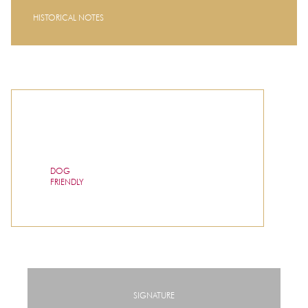
HISTORICAL NOTES
DOG
FRIENDLY
SIGNATURE