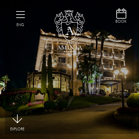
D
H
BOOK
ENG
|
EXPLORE