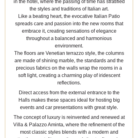
in the hotel, where the passing of time has stratified
the styles and traditions of Italian art.
Like a beating heart, the evocative Italian Patio
spreads care and passion into the new rooms that
embrace it, creating sensations of elegance
throughout a balanced and harmonious
environment.
The floors are Venetian terrazzo style, the columns
are made of shining marble, the standards and the
precious fabrics on the walls wrap the rooms in a
soft light, creating a charming play of iridescent
reflections.
Direct access from the external entrance to the
Halls makes these spaces ideal for hosting big
events and car presentations with great style.
The concept of luxury is reinvented and renewed at
Villa & Palazzo Aminta, where the refinement of the
most classic styles blends with a modern and