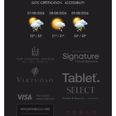
GSTC CERTIFICATION
ACCESSIBILITY
07/08/2026
08/08/2026
09/08/2026
22° / 32°
21° / 31°
24° / 32°