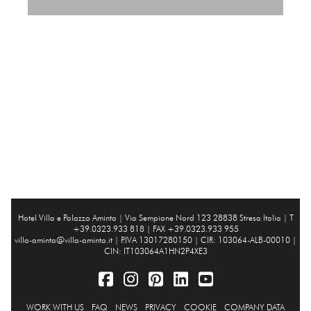
Hotel Villa e Palazzo Aminta |
Via Sempione Nord 123 28838 Stresa Italia
| T
+39.0323.933 818 | FAX +39.0323.933 955
villa-aminta@villa-aminta.it
| P.IVA 13017280150 | CIR: 103064-ALB-00010 |
CIN: IT103064A1HN2P4XE3
WORK WITH US
FAQ
NEWS
PRIVACY
COOKIE
COMPANY DATA