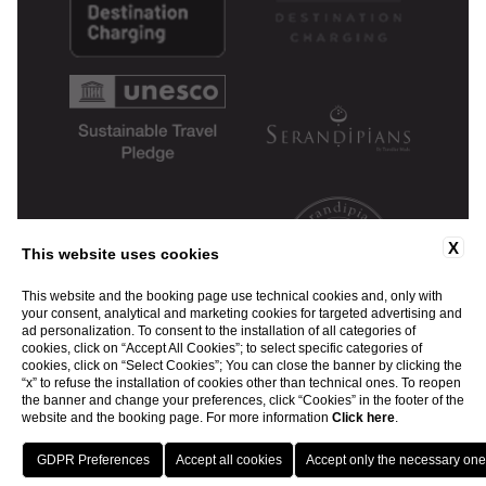
X
This website uses cookies
This website and the booking page use technical cookies and, only with
your consent, analytical and marketing cookies for targeted advertising and
ad personalization. To consent to the installation of all categories of
cookies, click on “Accept All Cookies”; to select specific categories of
cookies, click on “Select Cookies”; You can close the banner by clicking the
“x” to refuse the installation of cookies other than technical ones. To reopen
the banner and change your preferences, click “Cookies” in the footer of the
website and the booking page. For more information
Click here
.