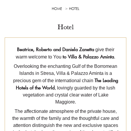
HOME
HOTEL
Hotel
Beatrice, Roberto and Daniela Zanetta
give their
to Villa & Palazzo Aminta
warm welcome to You
.
Overlooking the enchanting Gulf of the Borromean
Islands in Stresa, Villa & Palazzo Aminta is a
The Leading
precious gem of the international chain
Hotels of the World
, lovingly guarded by the lush
vegetation and crystal clear water of Lake
Maggiore.
The affectionate atmosphere of the private house,
the warmth of the family and the thoughtful care and
attention distinguish the new and exclusive spaces