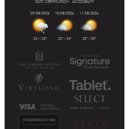
GSTC CERTIFICATION
ACCESSIBILITY
09/08/2026
10/08/2026
11/08/2026
24° / 32°
22° / 34°
22° / 35°