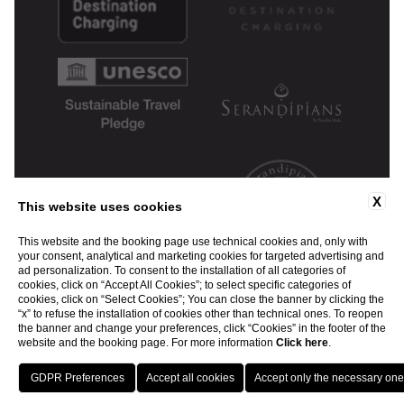
X
This website uses cookies
This website and the booking page use technical cookies and, only with
your consent, analytical and marketing cookies for targeted advertising and
ad personalization. To consent to the installation of all categories of
cookies, click on “Accept All Cookies”; to select specific categories of
cookies, click on “Select Cookies”; You can close the banner by clicking the
“x” to refuse the installation of cookies other than technical ones. To reopen
the banner and change your preferences, click “Cookies” in the footer of the
website and the booking page. For more information
Click here
.