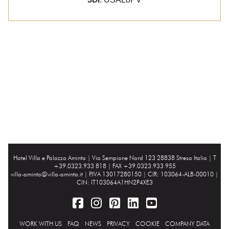
Hotel Villa e Palazzo Aminta |
Via Sempione Nord 123 28838 Stresa Italia
| T
+39.0323.933 818 | FAX +39.0323.933 955
villa-aminta@villa-aminta.it
| P.IVA 13017280150 | CIR: 103064-ALB-00010 |
CIN: IT103064A1HN2P4XE3
WORK WITH US
FAQ
NEWS
PRIVACY
COOKIE
COMPANY DATA