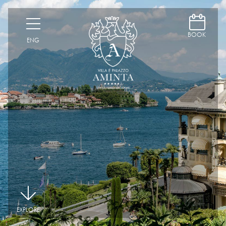
D
H
BOOK
ENG
|
EXPLORE