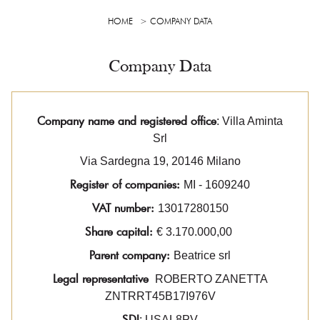
HOME
COMPANY DATA
Company Data
Company name and registered office
: Villa Aminta
Srl
Via Sardegna 19, 20146 Milano
Register of companies:
MI - 1609240
VAT number:
13017280150
Share capital:
€ 3.170.000,00
Parent company:
Beatrice srl
Legal representative
ROBERTO ZANETTA
ZNTRRT45B17I976V
SDI
: USAL8PV