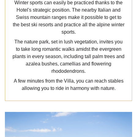
Winter sports can easily be practiced thanks to the
Hotel's strategic position. The nearby Italian and
Swiss mountain ranges make it possible to get to
the best ski resorts and practice all the alpine winter
sports.
The nature park, set in lush vegetation, invites you
to take long romantic walks amidst the evergreen
plants in every season, including tall palm trees and
azalea bushes, camellias and flowering
rhododendrons.
A few minutes from the Villa, you can reach stables
allowing you to ride in harmony with nature.