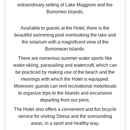
extraordinary setting of Lake Maggiore and the
Borromeo Islands.
Available to guests at the Hotel, there is the
beautiful swimming pool overlooking the lake and
the solarium with a magnificent view of the
Borromean Islands.
There are numerous summer water sports like
water-skiing, parasailing and watercraft, which can
be practiced by making use of the beach and the
moorings with which the Hotel is equipped.
Moreover, guests can rent recreational motorboats
to organize trips to the Islands and excursions
departing from our piers.
The Hotel also offers a convenient and fun bicycle
service for visiting Stresa and the surrounding
areas, in a sport and healthy way.