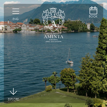
D
H
BOOK
ENG
|
EXPLORE