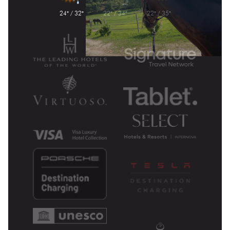
24° / 32°
22° / 34°
22° / 35°