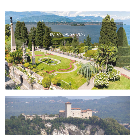
BOTANICAL GARDENS