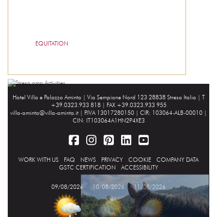
EQUITATION
Hotel Villa e Palazzo Aminta |
Via Sempione Nord 123 28838 Stresa Italia
| T
+39.0323.933 818 | FAX +39.0323.933 955
villa-aminta@villa-aminta.it
| P.IVA 13017280150 | CIR: 103064-ALB-00010 |
CIN: IT103064A1HN2P4XE3
WORK WITH US
FAQ
NEWS
PRIVACY
COOKIE
COMPANY DATA
GSTC CERTIFICATION
ACCESSIBILITY
09/08/2026
10/08/2026
11/08/2026