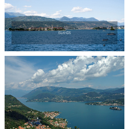
ISLANDS