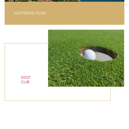
SIGHTSEEING TOURS
GOLF
CLUB