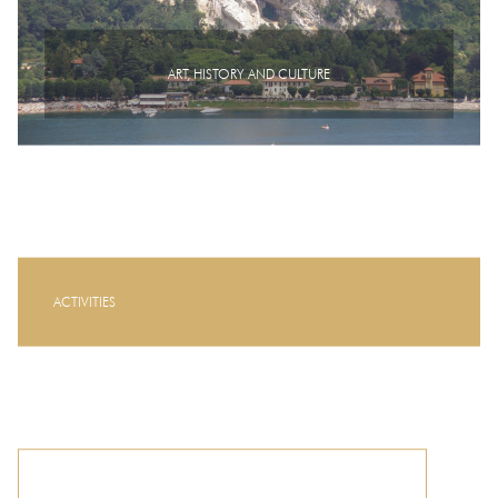
ART, HISTORY AND CULTURE
ACTIVITIES