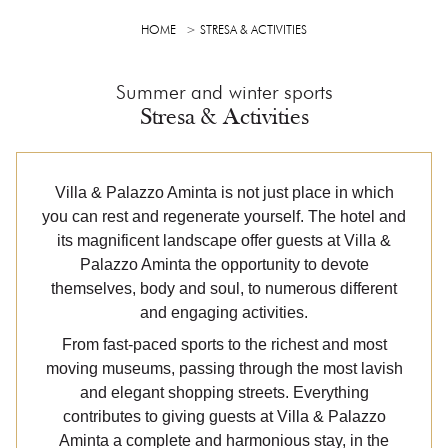
HOME
STRESA & ACTIVITIES
Summer and winter sports
Stresa & Activities
Villa & Palazzo Aminta is not just place in which
you can rest and regenerate yourself. The hotel and
its magnificent landscape offer guests at Villa &
Palazzo Aminta the opportunity to devote
themselves, body and soul, to numerous different
and engaging activities.
From fast-paced sports to the richest and most
moving museums, passing through the most lavish
and elegant shopping streets. Everything
contributes to giving guests at Villa & Palazzo
Aminta a complete and harmonious stay, in the