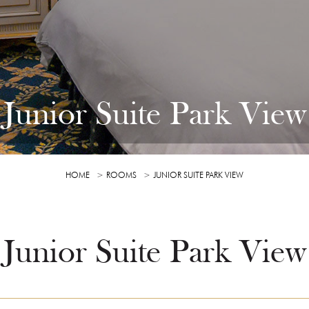
Junior Suite Park View
HOME
ROOMS
JUNIOR SUITE PARK VIEW
Junior Suite Park View