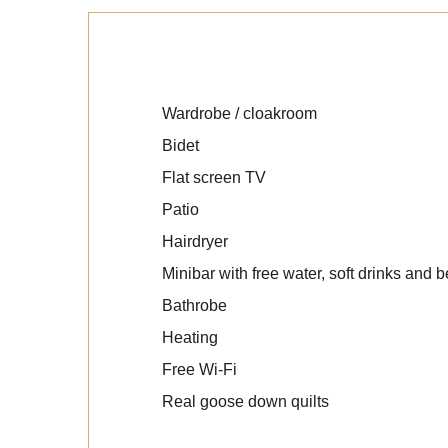
Wardrobe / cloakroom
Bidet
Flat screen TV
Patio
Hairdryer
Minibar with free water, soft drinks and b
Bathrobe
Heating
Free Wi-Fi
Real goose down quilts