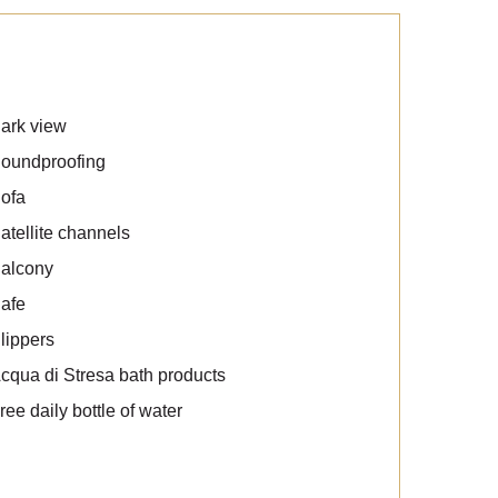
ark view
oundproofing
ofa
atellite channels
alcony
afe
lippers
cqua di Stresa bath products
ree daily bottle of water