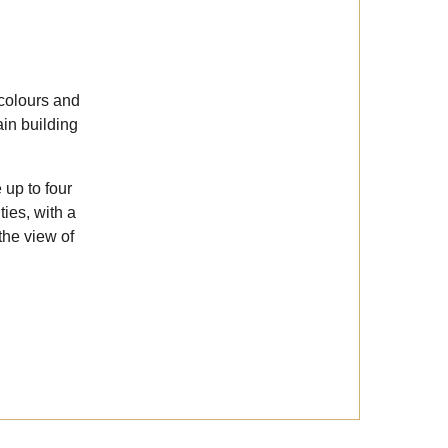
 colours and
in building
up to four
ies, with a
the view of