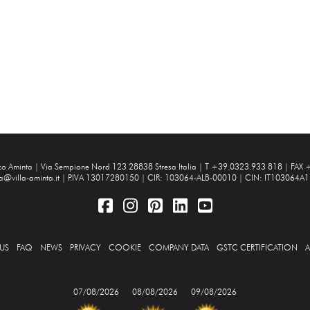
zzo Aminta |
Via Sempione Nord 123 28838 Stresa Italia
| T +39.0323.933 818 | FAX 
ta@villa-aminta.it
| P.IVA 13017280150 | CIR: 103064-ALB-00010 | CIN: IT103064
US
FAQ
NEWS
PRIVACY
COOKIE
COMPANY DATA
GSTC CERTIFICATION
A
07/08/2026
08/08/2026
09/08/2026