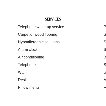
SERVICES
Telephone wake-up service
P
Carpet or wood flooring
S
Hypoallergenic solutions
S
Alarm clock
S
Air conditioning
B
eer
Telephone
S
WC
S
Desk
A
Pillow menu
F