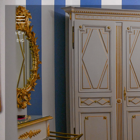
H
MENU
ENG