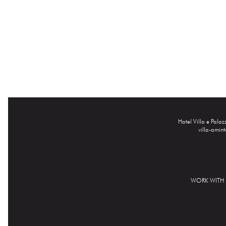
Hotel Villa e Pala
villa-amin
WORK WITH 