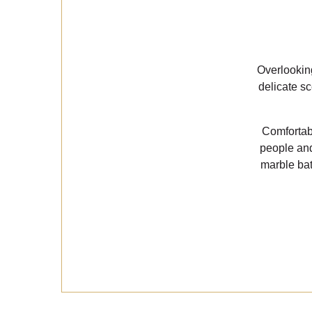
Overlooking
delicate s
Comfortab
people and
marble bat