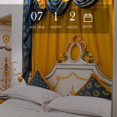
07
1
2
D
BOOK
AUG
2026
NIGHTS
ADULTS