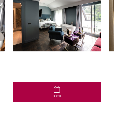
D
BOOK