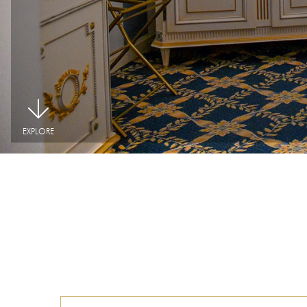
|
EXPLORE