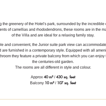
 the greenery of the Hotel's park, surrounded by the incredible
cents of camellias and rhododendrons, these rooms are in the ma
of the Villa and are ideal for a relaxing family stay.
le and convenient, the Junior suite park view can accommodate 
 are furnished in a contemporary style. Equipped with all amenit
hroom they feature a private balcony from which you can enjoy 
the centuries-old garden.
The rooms are all different in style and colour.
40
m²
430 sq. feet
Approx
/
10
m²
107 sq. feet
Balcony
/