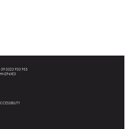
+39.0323.933 955
A1HN2P4XE3
CCESSIBILITY