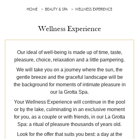
HOME
BEAUTY & SPA
WELLNESS EXPERIENCE
Wellness Experience
Our ideal of well-being is made up of time, taste,
pleasure, choice, relaxation and a little pampering.
We will take you on a journey where the sun, the
gentle breeze and the graceful landscape will be
the background for moments of intimate pleasure in
our la Grotta Spa.
Your Wellness Experience will continue in the pool
or by the lake, culminating in an exclusive moment
for you, as a couple or with friends, in our La Grotta
Spa: a ritual of pleasure thousands of years old.
Look for the offer that suits you best: a day at the