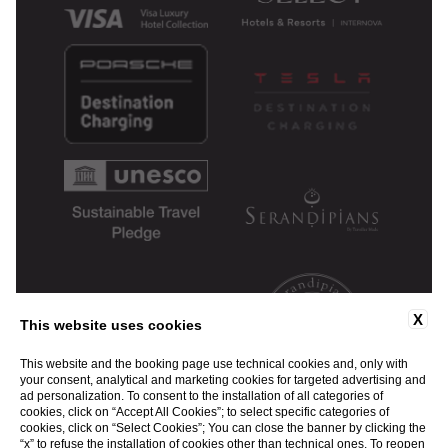
X
This website uses cookies
This website and the booking page use technical cookies and, only with
your consent, analytical and marketing cookies for targeted advertising and
ad personalization. To consent to the installation of all categories of
cookies, click on “Accept All Cookies”; to select specific categories of
cookies, click on “Select Cookies”; You can close the banner by clicking the
“x” to refuse the installation of cookies other than technical ones. To reopen