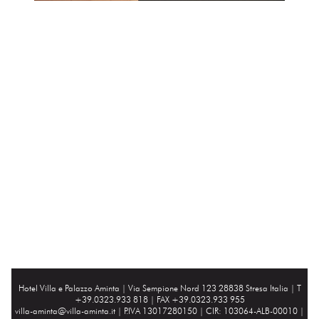
Hotel Villa e Palazzo Aminta |
Via Sempione Nord 123 28838 Stresa Italia
| T
+39.0323.933 818 | FAX +39.0323.933 955
villa-aminta@villa-aminta.it
| P.IVA 13017280150 | CIR: 103064-ALB-00010 |