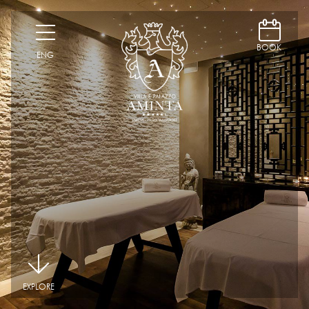
D
H
BOOK
ENG
|
EXPLORE