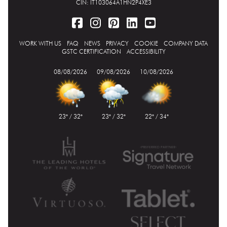
CIN: IT103064A1HN2P4XE3
WORK WITH US
FAQ
NEWS
PRIVACY
COOKIE
COMPANY DATA
GSTC CERTIFICATION
ACCESSIBILITY
08/08/2026
09/08/2026
10/08/2026
23° / 32°
23° / 32°
22° / 34°