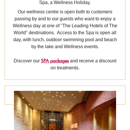
Spa, a Wellness Holiday.
Our wellness centre is open both to customers
passing by and to our guests who want to enjoy a
Wellness day at one of "The Leading Hotels of The
World" destinations. Access to the Spa is open all
day, with lunch, outdoor swimming pool and beach
by the lake and Wellness events.
SPA packages
Discover our
and receive a discount
on treatments.