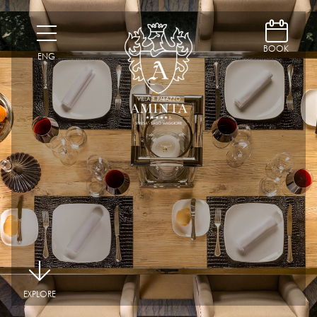
D
H
BOOK
ENG
|
EXPLORE