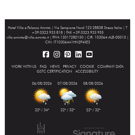
Hotel Villa e Palazzo Aminta |
Via Sempione Nord 123 28838 Stresa Italia
| T
+39.0323.933 818 | FAX +39.0323.933 955
villa-aminta@villa-aminta.it
| P.IVA 13017280150 | CIR: 103064-ALB-00010 |
CIN: IT103064A1HN2P4XE3
WORK WITH US
FAQ
NEWS
PRIVACY
COOKIE
COMPANY DATA
GSTC CERTIFICATION
ACCESSIBILITY
06/08/2026
07/08/2026
08/08/2026
22° / 34°
22° / 32°
22° / 32°