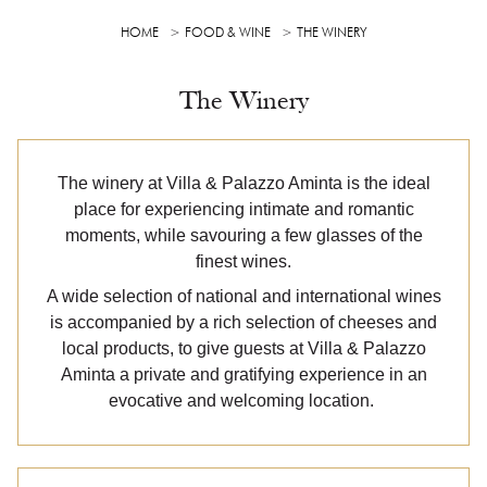
HOME
FOOD & WINE
THE WINERY
The Winery
The winery at Villa & Palazzo Aminta is the ideal
place for experiencing intimate and romantic
moments, while savouring a few glasses of the
finest wines.
A wide selection of national and international wines
is accompanied by a rich selection of cheeses and
local products, to give guests at Villa & Palazzo
Aminta a private and gratifying experience in an
evocative and welcoming location.