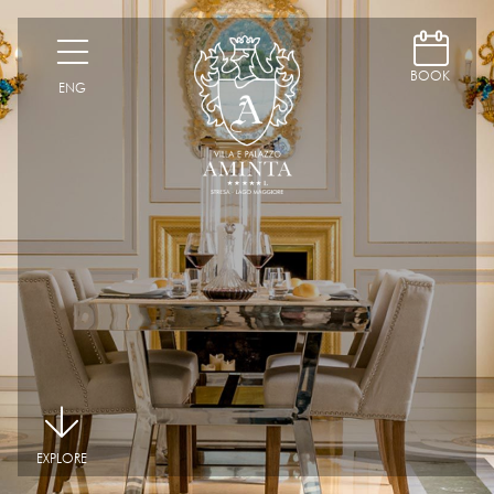
D
H
BOOK
ENG
|
EXPLORE