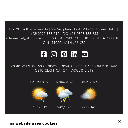
Hotel Villa e Palazzo Aminta |
Via Sempione Nord 123 28838 Stresa Italia
| T
+39.0323.933 818 | FAX +39.0323.933 955
villa-aminta@villa-aminta.it
| P.IVA 13017280150 | CIR: 103064-ALB-00010 |
CIN: IT103064A1HN2P4XE3
WORK WITH US
FAQ
NEWS
PRIVACY
COOKIE
COMPANY DATA
GSTC CERTIFICATION
ACCESSIBILITY
08/08/2026
09/08/2026
10/08/2026
21° / 31°
24° / 32°
22° / 34°
X
This website uses cookies