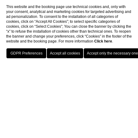
This website and the booking page use technical cookies and, only with
your consent, analytical and marketing cookies for targeted advertising and
ad personalization. To consent to the installation of all categories of
cookies, click on “Accept All Cookies”; to select specific categories of
cookies, click on “Select Cookies”; You can close the banner by clicking the
“x” to refuse the installation of cookies other than technical ones. To reopen
the banner and change your preferences, click “Cookies” in the footer of the
website and the booking page. For more information
Click here
.