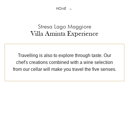
HOME
Stresa Lago Maggiore
Villa Aminta Experience
Travelling is also to explore through taste. Our
chef's creations combined with a wine selection
from our cellar will make you travel the five senses.