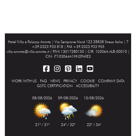
Hotel Villa e Palazzo Aminta |
Via Sempione Nord 123 28838 Stresa Italia
| T
+39.0323.933 818 | FAX +39.0323.933 955
villa-aminta@villa-aminta.it
| P.IVA 13017280150 | CIR: 103064-ALB-00010 |
CIN: IT103064A1HN2P4XE3
WORK WITH US
FAQ
NEWS
PRIVACY
COOKIE
COMPANY DATA
GSTC CERTIFICATION
ACCESSIBILITY
08/08/2026
09/08/2026
10/08/2026
21° / 31°
24° / 32°
22° / 34°