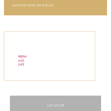
SAVE ONE NIGHT, 3X2 AND 4X3
PREPAY
AND
SAFE
LAST MINUTE