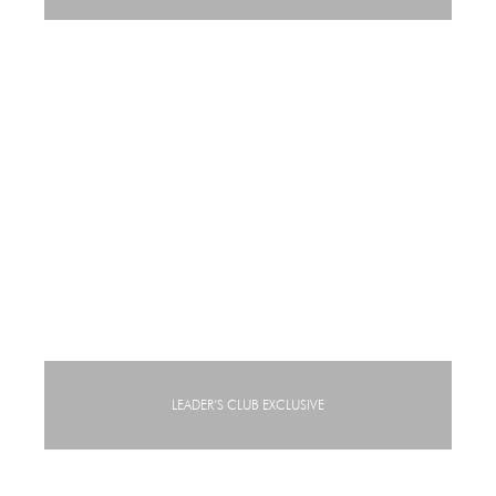
LEADER’S CLUB EXCLUSIVE