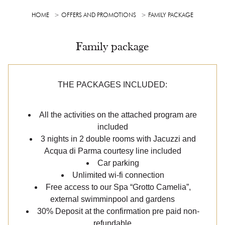
HOME
OFFERS AND PROMOTIONS
FAMILY PACKAGE
Family package
THE PACKAGES INCLUDED:
All the activities on the attached program are
included
3 nights in 2 double rooms with Jacuzzi and
Acqua di Parma courtesy line included
Car parking
Unlimited wi-fi connection
Free access to our Spa “Grotto Camelia”,
external swimminpool and gardens
30% Deposit at the confirmation pre paid non-
refundable