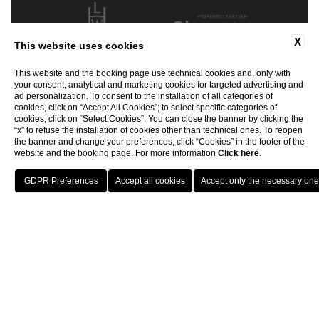
X
This website uses cookies
This website and the booking page use technical cookies and, only with
your consent, analytical and marketing cookies for targeted advertising and
ad personalization. To consent to the installation of all categories of
cookies, click on “Accept All Cookies”; to select specific categories of
cookies, click on “Select Cookies”; You can close the banner by clicking the
“x” to refuse the installation of cookies other than technical ones. To reopen
the banner and change your preferences, click “Cookies” in the footer of the
website and the booking page. For more information
Click here
.