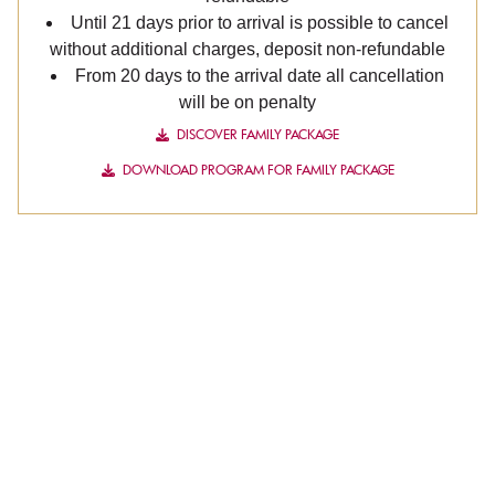
Until 21 days prior to arrival is possible to cancel
without additional charges, deposit non-refundable
From 20 days to the arrival date all cancellation
will be on penalty
DISCOVER FAMILY PACKAGE
DOWNLOAD PROGRAM FOR FAMILY PACKAGE