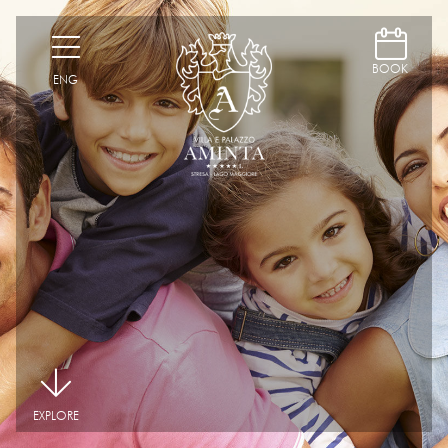
D
H
BOOK
ENG
|
EXPLORE